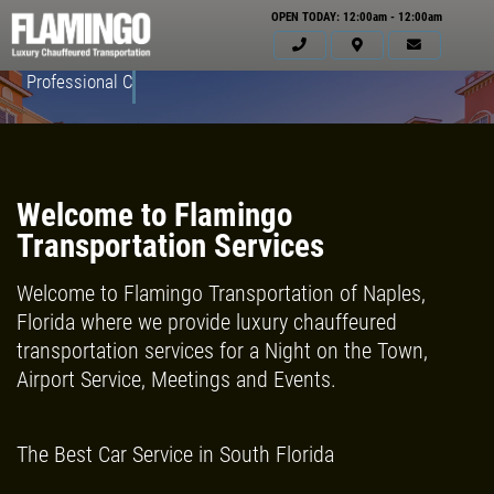
OPEN TODAY: 12:00am - 12:00am
Professional Courteous Drivers
Welcome to Flamingo
Transportation Services
Welcome to Flamingo Transportation of Naples,
Florida where we provide luxury chauffeured
transportation services for a Night on the Town,
Airport Service, Meetings and Events.
HOME
ABOUT US
The Best Car Service in South Florida
SERVICES