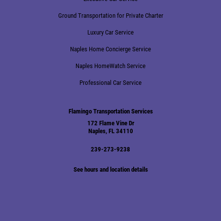
Ground Transportation for Private Charter
Luxury Car Service
Naples Home Concierge Service
Naples HomeWatch Service
Professional Car Service
Flamingo Transportation Services
172 Flame Vine Dr
Naples, FL 34110
239-273-9238
See hours and location details