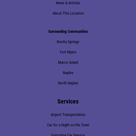
News & Articles
About This Location
Surrounding Communities
Bonita Springs
Fort Myers
Marco Island
Naples
North Naples
Services
Airport Transportation
Car for a Night on the Town
Executive Car Service