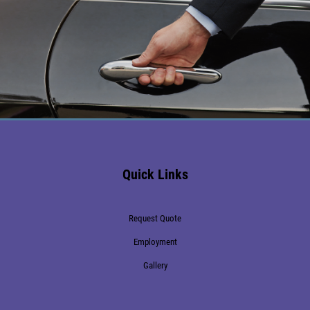
Make a Reservation
239-273-9238
Naples Home Watch & Concierge Services
Information
Call 239.601.6989
Quick Links
Request Quote
Employment
Gallery