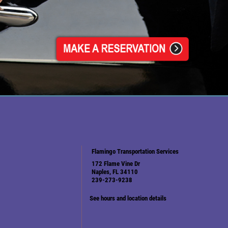
Flamingo Transportation Services
172 Flame Vine Dr
Naples, FL 34110
239-273-9238
See hours and location details