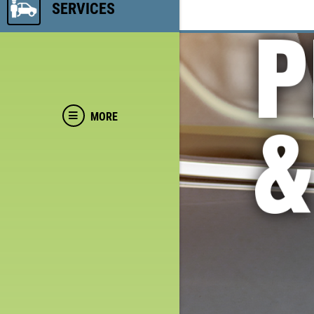
SERVICES
MORE