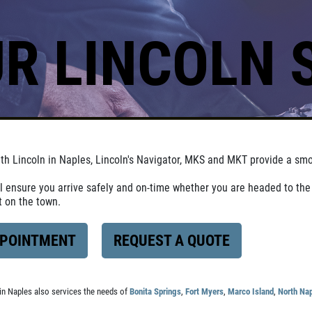
R LINCOLN 
ith Lincoln in Naples, Lincoln's Navigator, MKS and MKT provide a smo
ll ensure you arrive safely and on-time whether you are headed to the 
ht on the town.
PPOINTMENT
REQUEST A QUOTE
in Naples also services the needs of
Bonita Springs
,
Fort Myers
,
Marco Island
,
North Na