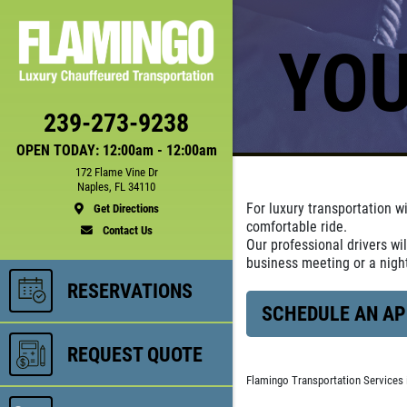
YOU
239-273-9238
OPEN TODAY: 12:00am - 12:00am
172 Flame Vine Dr
Naples, FL 34110
For luxury transportation w
Get Directions
comfortable ride.
Contact Us
Our professional drivers wi
business meeting or a nig
RESERVATIONS
SCHEDULE AN A
REQUEST QUOTE
Flamingo Transportation Services 