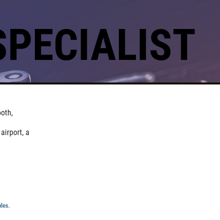
SPECIALIST
oth,
airport, a
ples
.