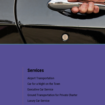
Services
Airport Transportation
Car for a Night on the Town
Executive Car Service
Ground Transportation for Private Charter
Luxury Car Service