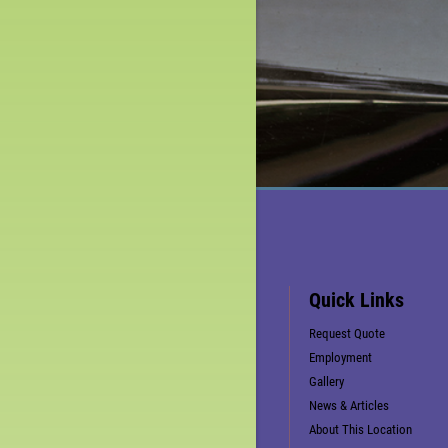
Quick Links
Request Quote
Employment
Gallery
News & Articles
About This Location